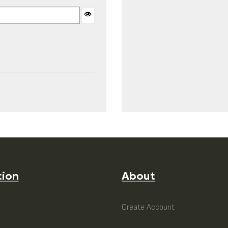
tion
About
e
Create Account