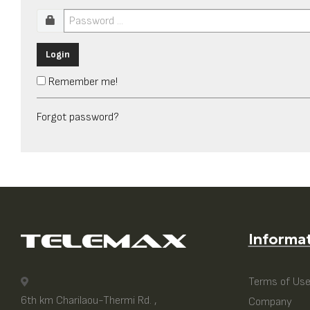
Login
Remember me!
Forgot password?
Informa
Terms of Us
6th km Charilaou-Thermi Rd. ,
Company