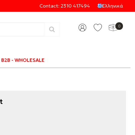
Contact: 2310 417494
Ελληνικά
0
Categories
B2B - WHOLESALE
t