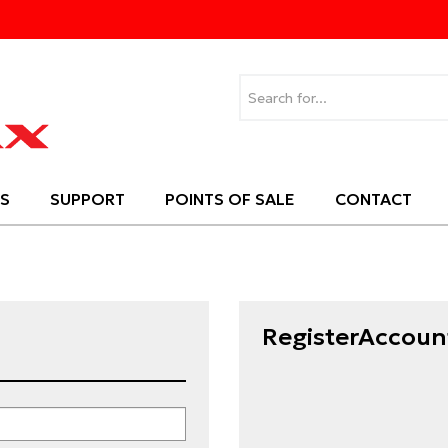
S
SUPPORT
POINTS OF SALE
CONTACT
RegisterAccoun