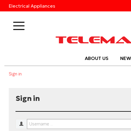
Electrical Appliances
Products
ABOUT US
NEW
Sign in
Sign in