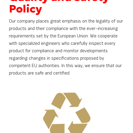
Policy
Our company places great emphasis on the legality of our
products and their compliance with the ever-increasing
requirements set by the European Union. We cooperate
with specialized engineers who carefully inspect every
product for compliance and monitor developments
regarding changes in specifications proposed by
competent EU authorities. In this way, we ensure that our
products are safe and certified.