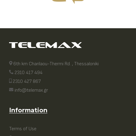
6th km Charilaou-Thermi Rd. , Thessaloniki
2310 417 494
2310 427 867
info@telemax.gr
Information
Terms of Use