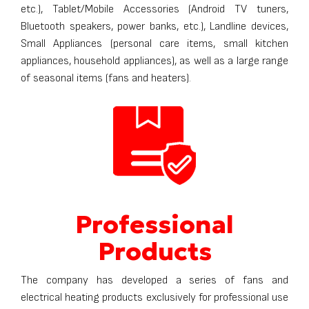
etc.), Tablet/Mobile Accessories (Android TV tuners,
Bluetooth speakers, power banks, etc.), Landline devices,
Small Appliances (personal care items, small kitchen
appliances, household appliances), as well as a large range
of seasonal items (fans and heaters).
Professional
Products
The company has developed a series of fans and
electrical heating products exclusively for professional use