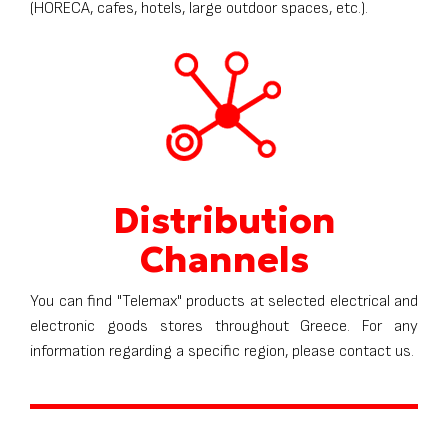
(HORECA, cafes, hotels, large outdoor spaces, etc.).
Distribution
Channels
You can find "Telemax" products at selected electrical and
electronic goods stores throughout Greece. For any
information regarding a specific region, please contact us.