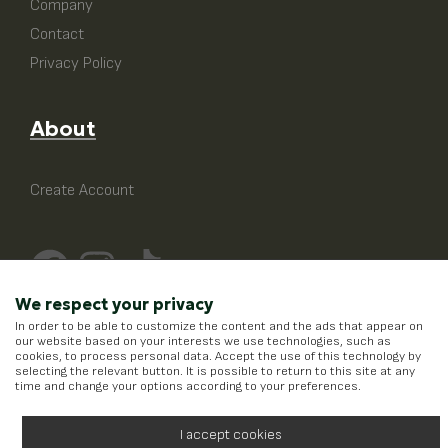
Company
Contact
Privacy Policy
About
Create Account
We respect your privacy
In order to be able to customize the content and the ads that appear on
our website based on your interests we use technologies, such as
cookies, to process personal data. Accept the use of this technology by
selecting the relevant button. It is possible to return to this site at any
time and change your options according to your preferences.
I accept cookies