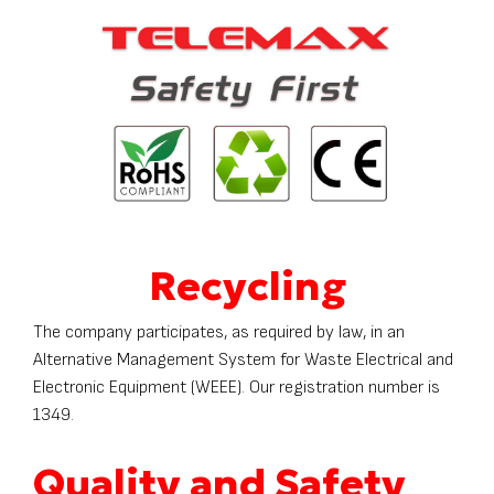
Recycling
The company participates, as required by law, in an
Alternative Management System for Waste Electrical and
Electronic Equipment (WEEE). Our registration number is
1349.
Quality and Safety