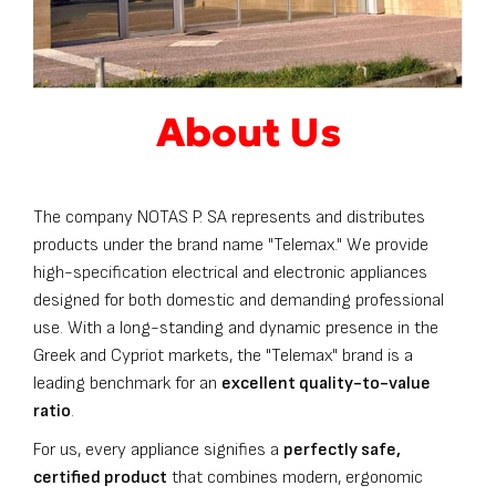
About Us
The company NOTAS P. SA represents and distributes
products under the brand name "Telemax." We provide
high-specification electrical and electronic appliances
designed for both domestic and demanding professional
use. With a long-standing and dynamic presence in the
Greek and Cypriot markets, the "Telemax" brand is a
leading benchmark for an
excellent quality-to-value
ratio
.
For us, every appliance signifies a
perfectly safe,
certified product
that combines modern, ergonomic