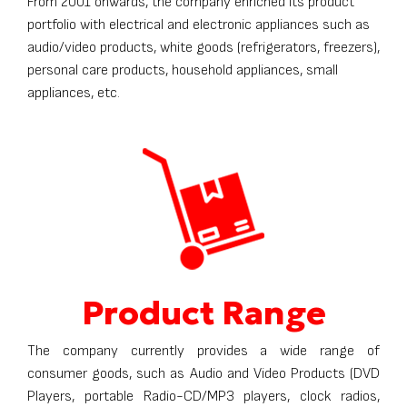
From 2001 onwards, the company enriched its product
portfolio with electrical and electronic appliances such as
audio/video products, white goods (refrigerators, freezers),
personal care products, household appliances, small
appliances, etc.
Product Range
The company currently provides a wide range of
consumer goods, such as Audio and Video Products (DVD
Players, portable Radio-CD/MP3 players, clock radios,