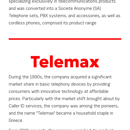
specializing exclusively in telecommunications products
and was converted into a Societe Anonyme (SA).
Telephone sets, PBX systems, and accessories, as well as
cordless phones, comprised its product range.
Telemax
During the 1990s, the company acquired a significant
market share in basic telephony devices by providing
consumers with innovative technology at affordable
prices. Particularly with the market shift brought about by
Caller ID services, the company was among the pioneers,
and the name "Telemax" became a household staple in
Greece.