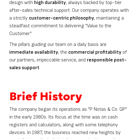
design with
high durability
, always backed by top-tier
after-sales technical support. Our company operates with
a strictly
customer-centric philosophy
, maintaining a
steadfast commitment to delivering "Value to the
Customer."
The pillars guiding our team on a daily basis are
immediate availability
, the
commercial profitability
of
our partners, impeccable service, and
responsible post-
sales support
.
Brief History
The company began its operations as "P. Notas & Co. GP"
in the early 1980s. Its focus at the time was on cash
registers and calculators, along with some telephony
devices. In 1987, the business reached new heights by