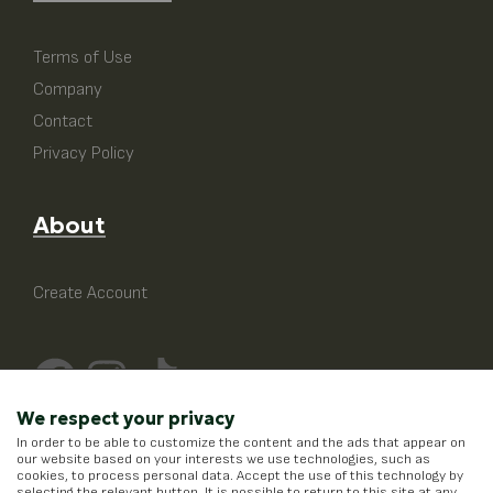
Terms of Use
Company
Contact
Privacy Policy
About
Create Account
We respect your privacy
In order to be able to customize the content and the ads that appear on
our website based on your interests we use technologies, such as
cookies, to process personal data. Accept the use of this technology by
selecting the relevant button. It is possible to return to this site at any