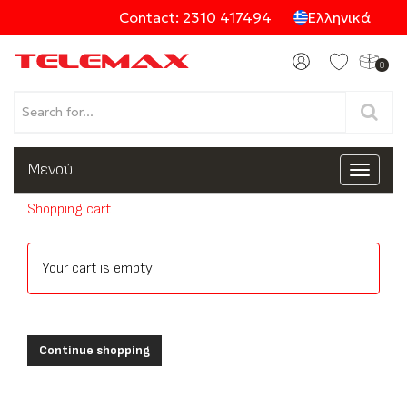
Contact: 2310 417494
Ελληνικά
0
Products
Μενού
Toggle
navigat
Shopping cart
Categories
Your cart is empty!
Continue shopping