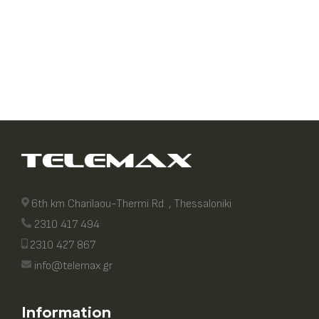
6th km Charilaou-Thermi Rd. , Thessaloniki
2310 417 494
2310 427 867
info@telemax.gr
Information