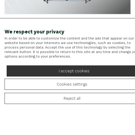
We respect your privacy
In order to be able to customize the content and the ads that appear on our
website based on your interests we use technologies, such as cookies, to
Kitchen Hoods
process personal data. Accept the use of this technology by selecting the
relevant button. It is possible to return to this site at any time and change y
View more
options according to your preferences.
I accept cookies
Cookies settings
Reject all
Toshiba Batteries