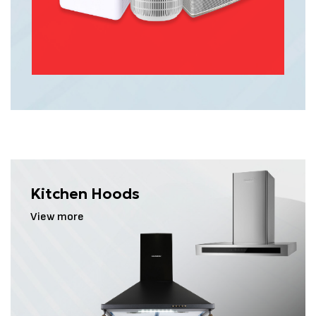
pollutant-free environment, allowing you and
your family to breathe easier and feel
refreshed every day.
View more