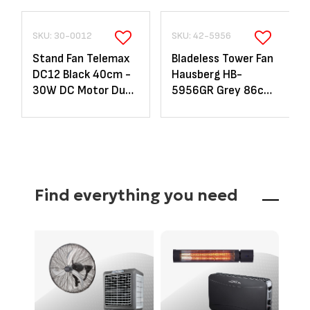
SKU: 30-0012
SKU: 42-5956
Stand Fan Telemax
Bladeless Tower Fan
DC12 Black 40cm -
Hausberg HB-
30W DC Motor Dual
5956GR Grey 86cm
Blade with Remote
- 70W LED &
Remote
Find everything you need