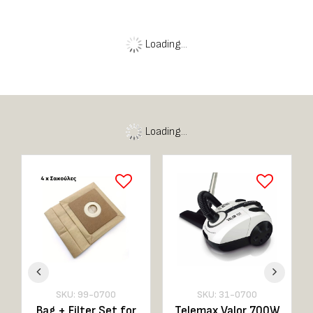
Personal
Care
View here
Loading...