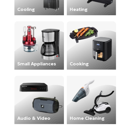
Cooling
Heating
Small Appliances
Cooking