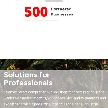
Solutions for
Professionals
Telemax offers comprehensive solutions for professionals in the
wholesale market, meeting your needs with quality products and
excellent service. Specializing in professional fans, industrial