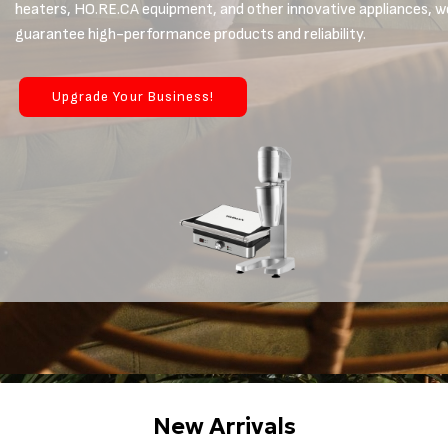
heaters, HO.RE.CA equipment, and other innovative appliances, w
guarantee high-performance products and reliability.
Upgrade Your Business!
New Arrivals