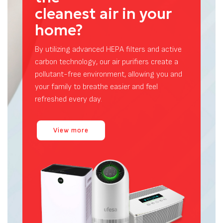
Air Purifiers
Are you breathing
the
cleanest air in your
home?
By utilizing advanced HEPA filters and active
carbon technology, our air purifiers create a