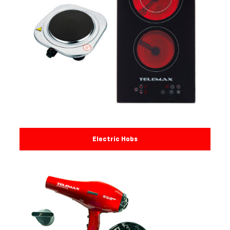
Electric Hobs