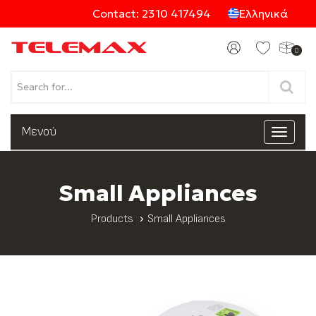
Contact: 2310 417494
Ελληνικά
0
Products
Μενού
Toggle
navigat
Categories
Small Appliances
Products
Small Appliances