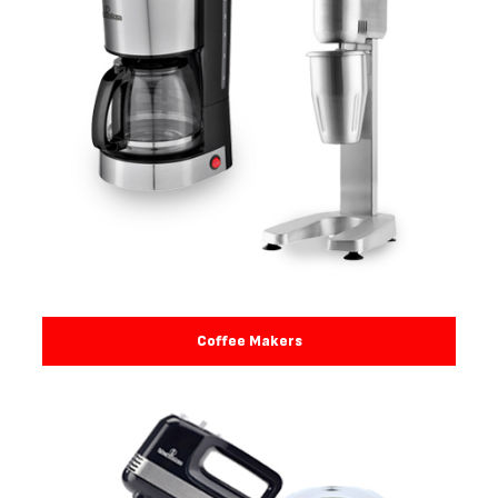
Coffee Makers