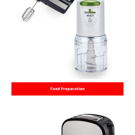
Food Preparation