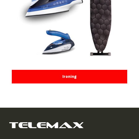
Ironing