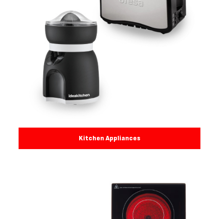
Kitchen Appliances