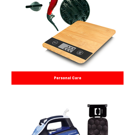
Personal Care