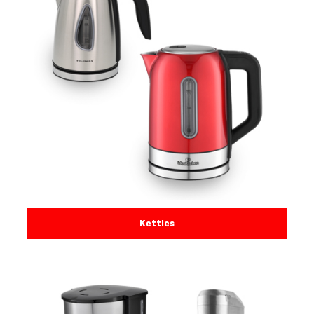
Kettles