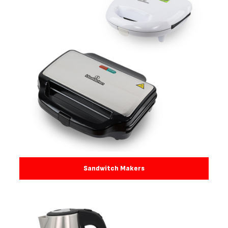
Sandwitch Makers