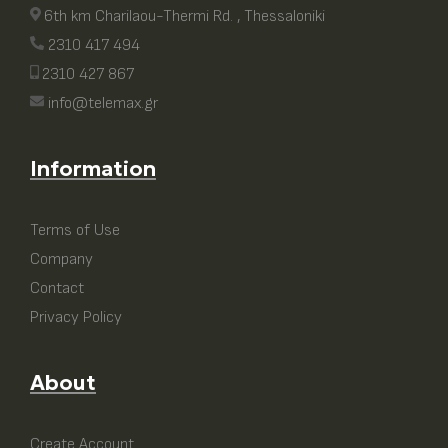
6th km Charilaou-Thermi Rd. , Thessaloniki
2310 417 494
2310 427 867
info@telemax.gr
Information
Terms of Use
Company
Contact
Privacy Policy
About
Create Account