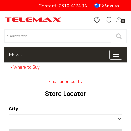
Contact: 2310 417494
Ελληνικά
0
Products
Μενού
Toggle
navigat
Where to Buy
Categories
Find our products
Store Locator
City