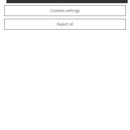
Cookies settings
Reject all