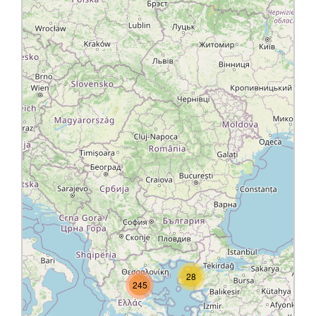
28
245