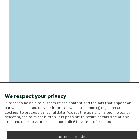
We respect your privacy
In order to be able to customize the content and the ads that appear on
our website based on your interests we use technologies, such as
cookies, to process personal data. Accept the use of this technology by
selecting the relevant button. It is possible to return to this site at any
time and change your options according to your preferences.
I accept cookies