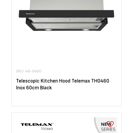
SKU: 48-0460
Telescopic Kitchen Hood Telemax TH0460
Inox 60cm Black