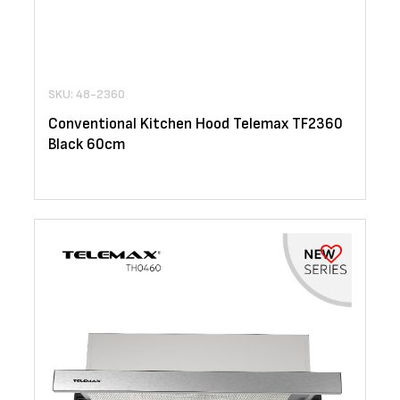
SKU: 48-2360
Conventional Kitchen Hood Telemax TF2360
Black 60cm