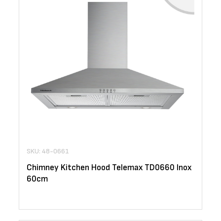
SKU: 48-0661
Chimney Kitchen Hood Telemax TD0660 Inox
60cm