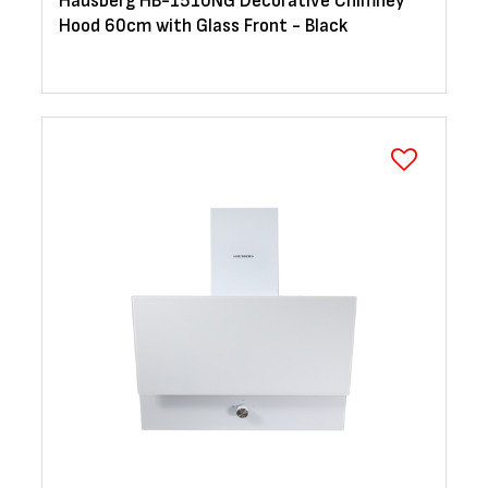
Hausberg HB-1510NG Decorative Chimney
Hood 60cm with Glass Front - Black