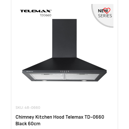
SKU: 48-0660
Chimney Kitchen Hood Telemax TD-0660
Black 60cm