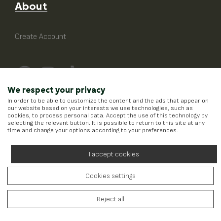
About
Create Account
We respect your privacy
In order to be able to customize the content and the ads that appear on
our website based on your interests we use technologies, such as
cookies, to process personal data. Accept the use of this technology by
selecting the relevant button. It is possible to return to this site at any
time and change your options according to your preferences.
I accept cookies
Cookies settings
Running on
Wefia
- Created by
Reject all
Idees Digital Agency