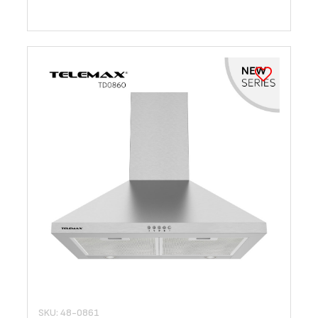
SKU: 48-0861