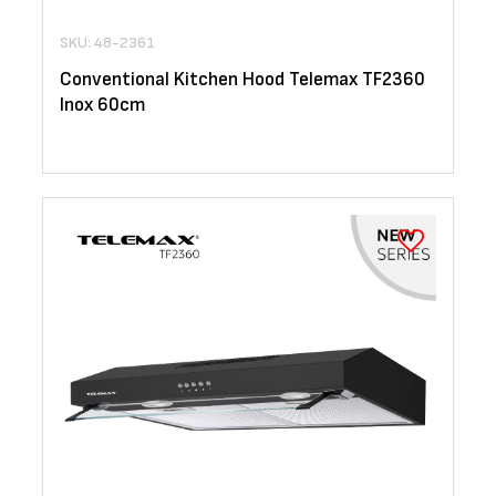
SKU: 48-2361
Conventional Kitchen Hood Telemax TF2360
Inox 60cm