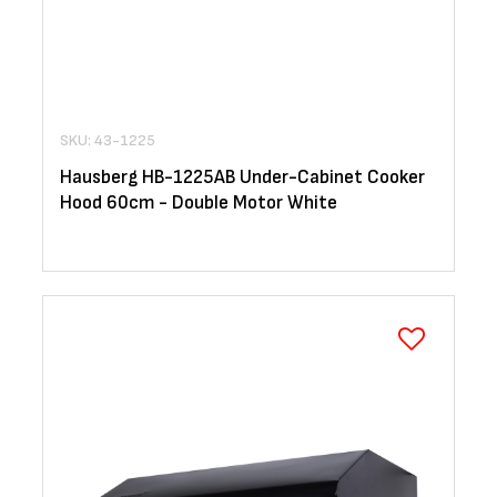
SKU: 43-1225
Hausberg HB-1225AB Under-Cabinet Cooker
Hood 60cm - Double Motor White