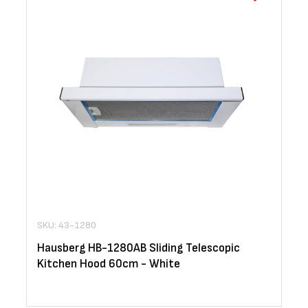
SKU: 43-1280
Hausberg HB-1280AB Sliding Telescopic
Kitchen Hood 60cm - White