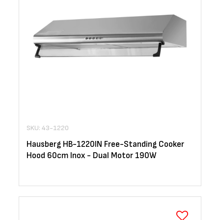
SKU: 43-1220
Hausberg HB-1220IN Free-Standing Cooker
Hood 60cm Inox - Dual Motor 190W