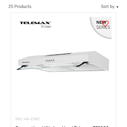
25 Products
Sort by
SKU: 48-2362