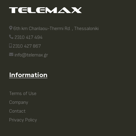
6th km Charilaou-Thermi Rd. , Thessaloniki
2310 417 494
2310 427 867
info@telemax.gr
Information
Terms of Use
Company
Contact
Privacy Policy