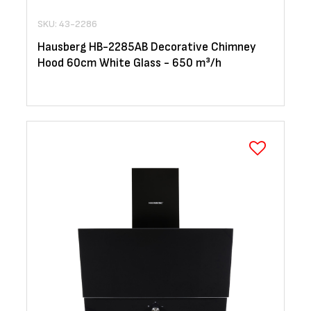
SKU: 43-2286
Hausberg HB-2285AB Decorative Chimney
Hood 60cm White Glass - 650 m³/h