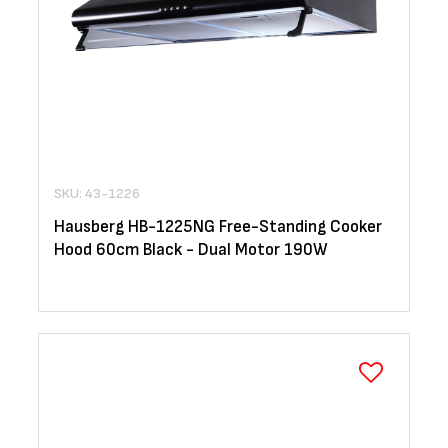
SKU: 43-1226
Hausberg HB-1225NG Free-Standing Cooker
Hood 60cm Black - Dual Motor 190W