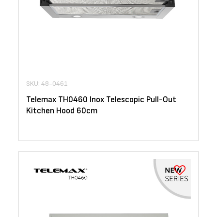
SKU: 48-0461
Telemax TH0460 Inox Telescopic Pull-Out
Kitchen Hood 60cm