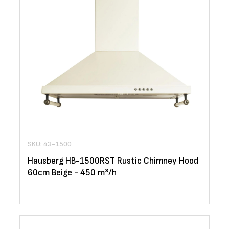
SKU: 43-1500
Hausberg HB-1500RST Rustic Chimney Hood
60cm Beige - 450 m³/h