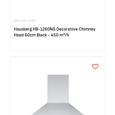
SKU: 43-1261
Hausberg HB-1260NG Decorative Chimney
Hood 60cm Black - 450 m³/h