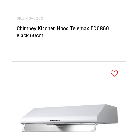
SKU: 48-0860
Chimney Kitchen Hood Telemax TD0860
Black 60cm