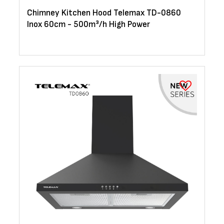
Chimney Kitchen Hood Telemax TD-0860
Inox 60cm - 500m³/h High Power