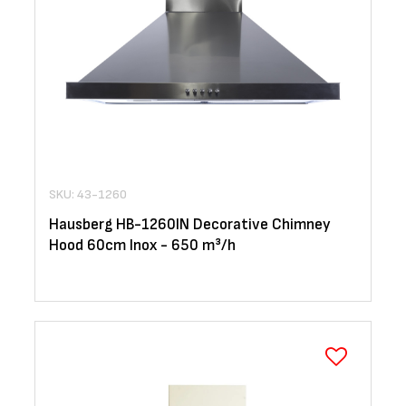
SKU: 43-1260
Hausberg HB-1260IN Decorative Chimney
Hood 60cm Inox - 650 m³/h