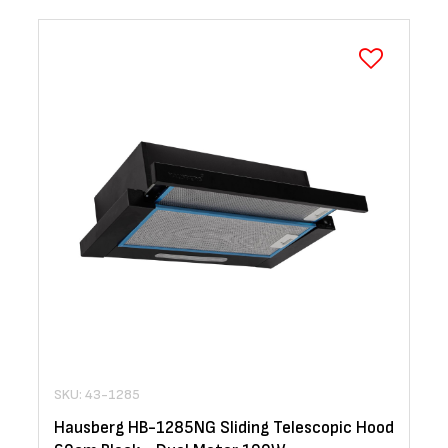
SKU: 43-1285
Hausberg HB-1285NG Sliding Telescopic Hood