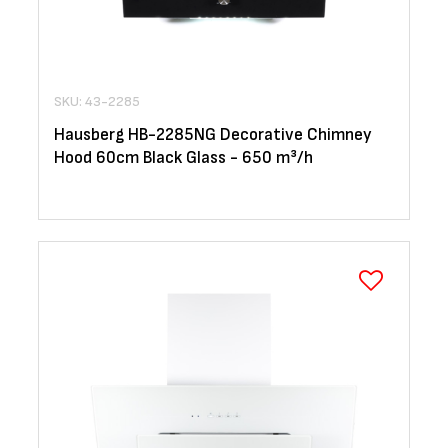
SKU: 43-2285
Hausberg HB-2285NG Decorative Chimney
Hood 60cm Black Glass - 650 m³/h