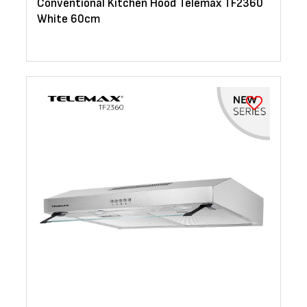
Conventional Kitchen Hood Telemax TF2360
White 60cm