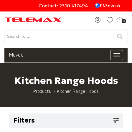
Contact: 2310 417494
Ελληνικά
0
Products
Μενού
Toggle
navigat
Categories
Kitchen Range Hoods
Products
Kitchen Range Hoods
Filters