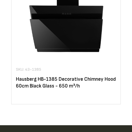
SKU: 43-1385
Hausberg HB-1385 Decorative Chimney Hood
60cm Black Glass - 650 m³/h