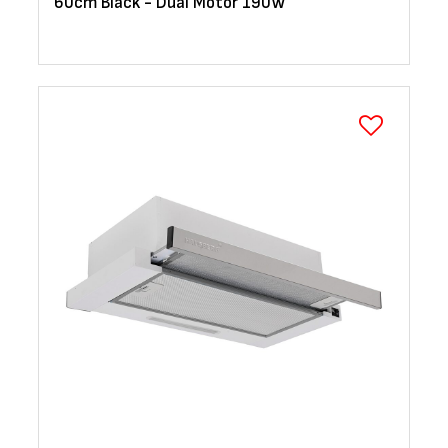
60cm Black - Dual Motor 190W