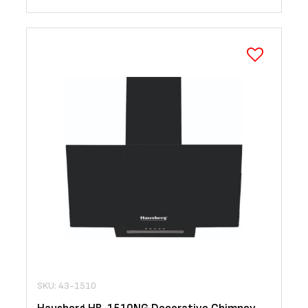
SKU: 43-1510