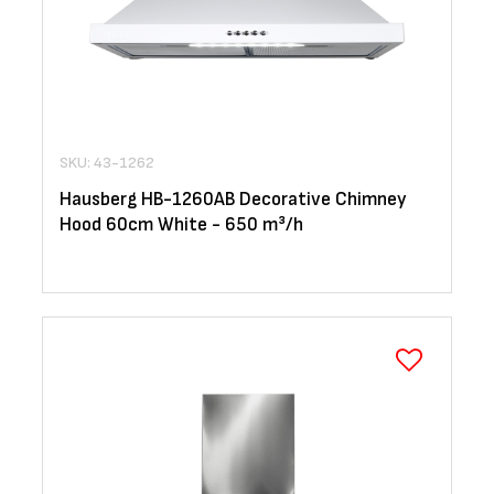
SKU: 43-1262
Hausberg HB-1260AB Decorative Chimney
Hood 60cm White - 650 m³/h