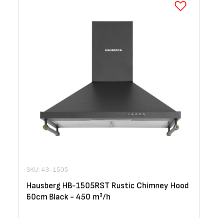
SKU: 43-1505
Hausberg HB-1505RST Rustic Chimney Hood
60cm Black - 450 m³/h