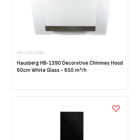
SKU: 43-1390
Hausberg HB-1390 Decorative Chimney Hood
60cm White Glass - 650 m³/h