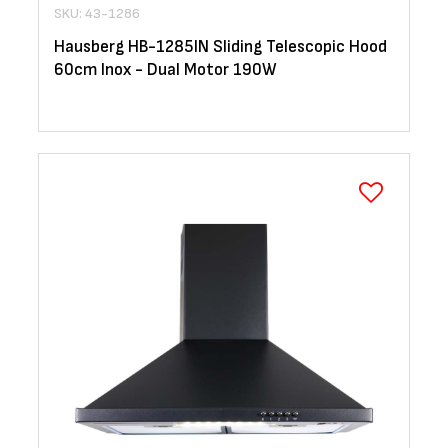
SKU: 43-1286
Hausberg HB-1285IN Sliding Telescopic Hood
60cm Inox - Dual Motor 190W