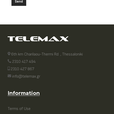
Send
6th km Charilaou-Thermi Rd. , Thessaloniki
2310 417 494
2310 427 867
info@telemax.gr
Information
Terms of Use