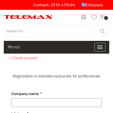
Contact: 2310 417494
Ελληνικά
0
Products
Μενού
Toggle
navigat
Create account
Categories
Registration is intended exclusively for professionals
Company name
*