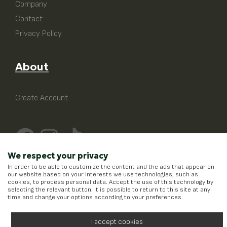
Company
Contact
Privacy Policy
About
Create Account
We respect your privacy
In order to be able to customize the content and the ads that appear on
our website based on your interests we use technologies, such as
cookies, to process personal data. Accept the use of this technology by
selecting the relevant button. It is possible to return to this site at any
time and change your options according to your preferences.
I accept cookies