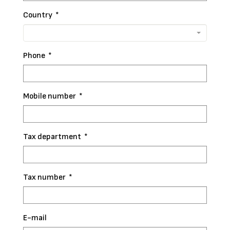
Country
*
Phone
*
Mobile number
*
Tax department
*
Tax number
*
E-mail