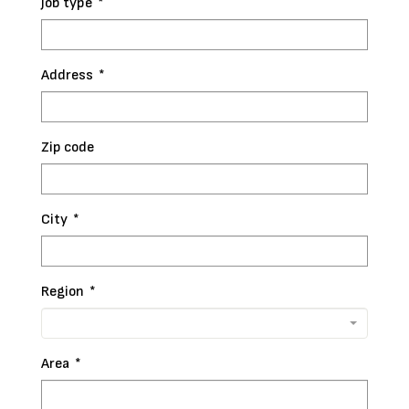
Job type
*
Address
*
Zip code
City
*
Region
*
Area
*