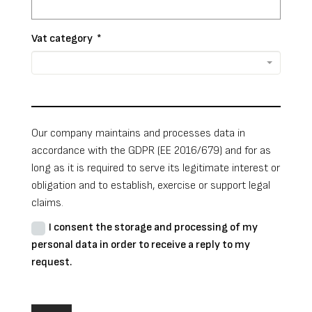
Vat category
*
Our company maintains and processes data in
accordance with the GDPR (EE 2016/679) and for as
long as it is required to serve its legitimate interest or
obligation and to establish, exercise or support legal
claims.
I consent the storage and processing of my
personal data in order to receive a reply to my
request.