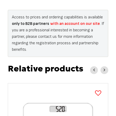
Access to prices and ordering capabilities is available
only to B2B partners
with an account on our site
. If
you are a professional interested in becoming a
partner, please contact us for more information
regarding the registration process and partnership
benefits.
Relative products