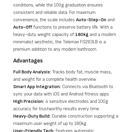
conditions, while the 100g graduation ensures
consistent and reliable data. For maximum
convenience, the scale includes
Auto-Step-On
and
Auto-Off
functions to preserve battery life. With a
heavy-duty weight capacity of
180kg
and a modern
minimalist aesthetic, the Telemax FG263LB is a
premium addition to any modern bathroom.
Advantages
Full Body Analysis:
Tracks body fat, muscle mass,
and weight for a complete health overview.
Smart App Integration:
Connects via Bluetooth to
sync your data with iOS and Android fitness apps.
High Precision:
4 sensitive electrodes and 100g
accuracy for trustworthy results every time.
Heavy-Duty Build:
Durable construction supporting a
maximum user weight of up to 180kg.
User-Friendly Tech:
Features automatic