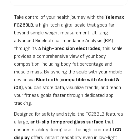
Take control of your health journey with the
Telemax
FG263LB
, a high-tech digital scale that goes far
beyond simple weight measurement. Utilizing
advanced Bioelectrical Impedance Analysis (BIA)
through its
4 high-precision electrodes
, this scale
provides a comprehensive view of your body
composition, including body fat percentage and
muscle mass. By syncing the scale with your mobile
device via
Bluetooth (compatible with Android &
iOS)
, you can store data, visualize trends, and reach
your fitness goals faster through dedicated app
tracking.
Designed for safety and style, the FG263LB features
a large,
anti-slip tempered glass surface
that
ensures stability during use. The high-contrast
LCD
display
offers instant readability even in low-light