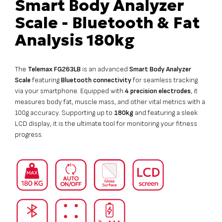
Smart Body Analyzer
Scale - Bluetooth & Fat
Analysis 180kg
The
Telemax FG263LB
is an advanced
Smart Body Analyzer
Scale
featuring
Bluetooth connectivity
for seamless tracking
via your smartphone. Equipped with
4 precision electrodes
, it
measures body fat, muscle mass, and other vital metrics with a
100g accuracy. Supporting up to
180kg
and featuring a sleek
LCD display, it is the ultimate tool for monitoring your fitness
progress.