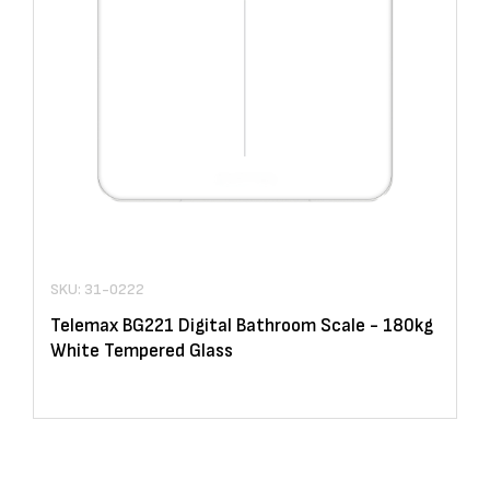
SKU: 31-0222
Telemax BG221 Digital Bathroom Scale - 180kg
White Tempered Glass