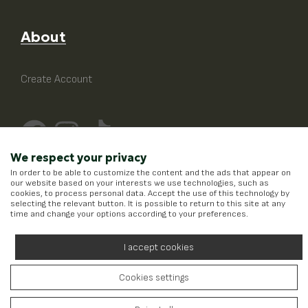
About
Create Account
We respect your privacy
In order to be able to customize the content and the ads that appear on
our website based on your interests we use technologies, such as
cookies, to process personal data. Accept the use of this technology by
selecting the relevant button. It is possible to return to this site at any
time and change your options according to your preferences.
I accept cookies
Cookies settings
Running on
Wefia
- Created by
Idees Digital Agency