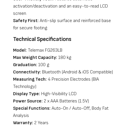
activation/deactivation and an easy-to-read LCD
screen.
Safety First:
Anti-slip surface and reinforced base
for secure footing.
Technical Specifications
Model:
Telemax FG263LB
Max Weight Capacity:
180 kg
Graduation:
100 g
Connectivity:
Bluetooth (Android & iOS Compatible)
Measuring Tech:
4 Precision Electrodes (BIA
Technology)
Display Type:
High-Visibility LCD
Power Source:
2 x AAA Batteries (1.5V)
Special Functions:
Auto-On / Auto-Off, Body Fat
Analysis
Warranty:
2 Years