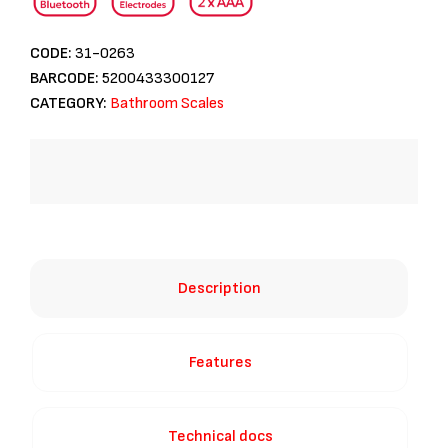
CODE:
31-0263
BARCODE:
5200433300127
CATEGORY:
Bathroom Scales
Description
Features
Technical docs