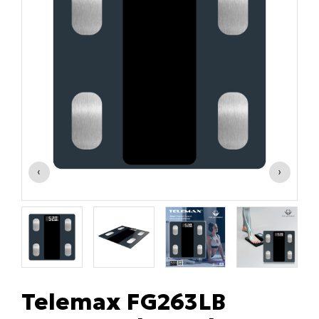
‹
›
Telemax FG263LB