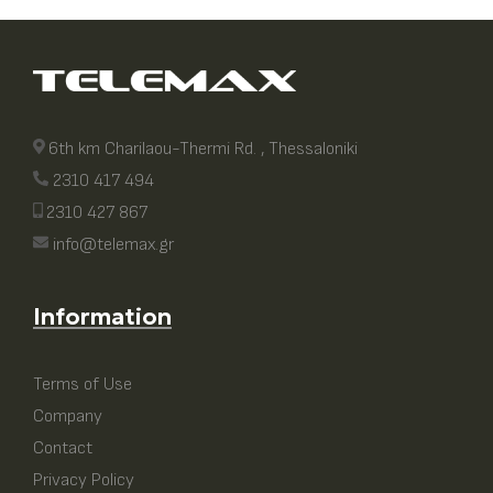
6th km Charilaou-Thermi Rd. , Thessaloniki
2310 417 494
2310 427 867
info@telemax.gr
Information
Terms of Use
Company
Contact
Privacy Policy